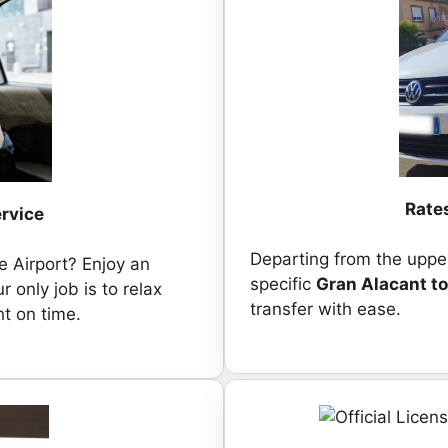
Rates
ervice
Departing from the upper
e Airport? Enjoy an
specific
Gran Alacant to
r only job is to relax
transfer with ease.
ht on time.