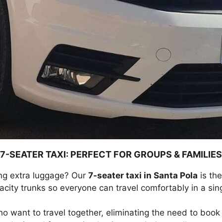
7-SEATER TAXI: PERFECT FOR GROUPS & FAMILIES
ying extra luggage? Our
7-seater taxi in Santa Pola
is the
city trunks so everyone can travel comfortably in a singl
o want to travel together, eliminating the need to book 