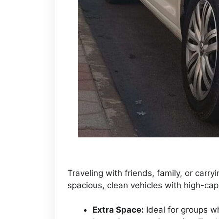
Traveling with friends, family, or carr
spacious, clean vehicles with high-capa
Extra Space:
Ideal for groups wh