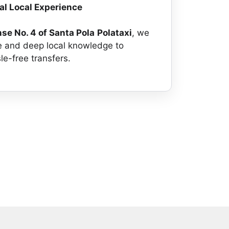
ial Local Experience
nse No. 4 of Santa Pola
Polataxi
, we
e and deep local knowledge to
le-free transfers.