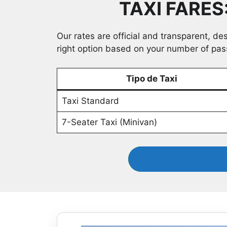
TAXI FARES
Our rates are official and transparent, de
right option based on your number of pa
Tipo de Taxi
Taxi Standard
7-Seater Taxi (Minivan)