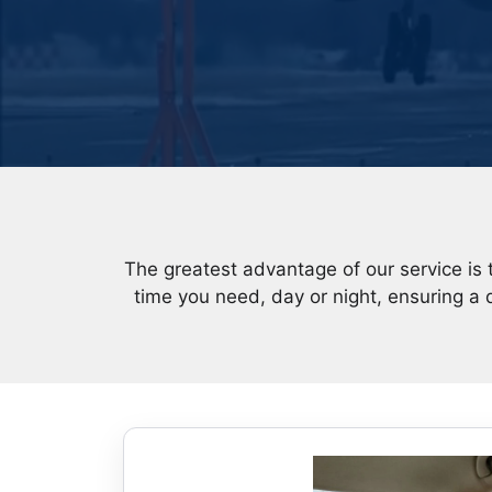
The greatest advantage of our service is 
time you need, day or night, ensuring a 