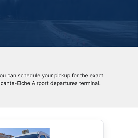
You can schedule your pickup for the exact
icante-Elche Airport departures terminal.