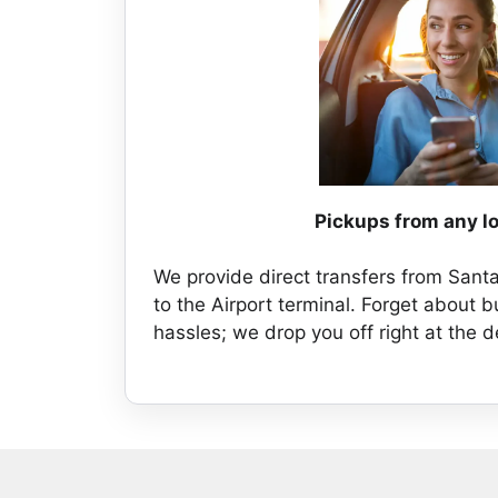
Pickups from any l
We provide direct transfers from Sant
to the Airport terminal. Forget about b
hassles; we drop you off right at the 