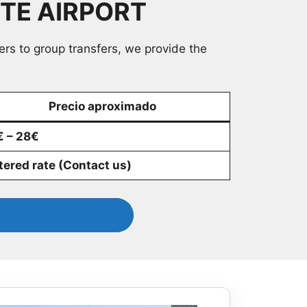
NTE AIRPORT
lers to group transfers, we provide the
Precio aproximado
 – 28€
ered rate (Contact us)