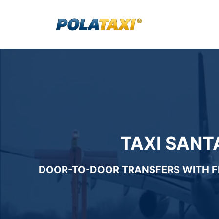
Skip
to
content
TAXI SANT
DOOR-TO-DOOR TRANSFERS WITH
F