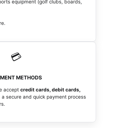
ports equipment (golf clubs, boards,
re.
💳
YMENT METHODS
we accept
credit cards, debit cards,
 a secure and quick payment process
rs.