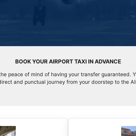
BOOK YOUR AIRPORT TAXI IN ADVANCE
the peace of mind of having your transfer guaranteed. 
direct and punctual journey from your doorstep to the Al