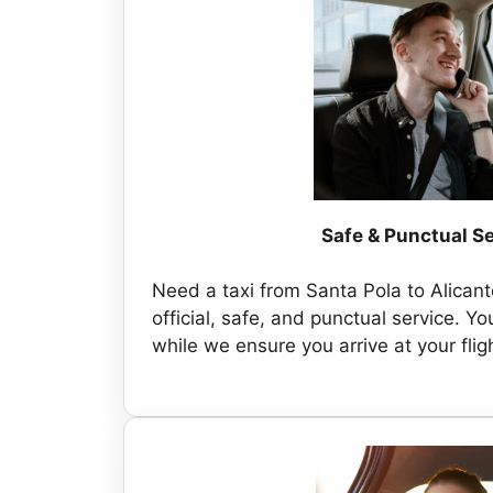
Safe & Punctual S
Need a taxi from Santa Pola to Alicant
official, safe, and punctual service. You
while we ensure you arrive at your flig