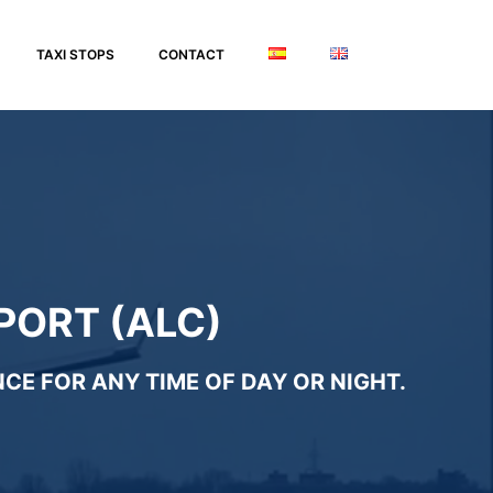
TAXI STOPS
CONTACT
PORT (ALC)
CE FOR ANY TIME OF DAY OR NIGHT.