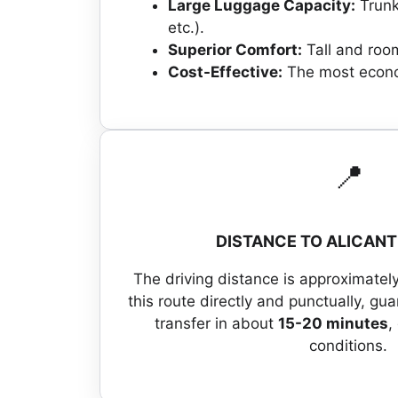
Large Luggage Capacity:
Trunk
etc.).
Superior Comfort:
Tall and room
Cost-Effective:
The most econom
📍
DISTANCE TO ALICANT
The driving distance is approximatel
this route directly and punctually, gu
transfer in about
15-20 minutes
,
conditions.