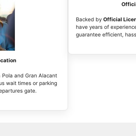
Offic
Backed by
Official Lice
have years of experienc
guarantee efficient, hass
ocation
a Pola and Gran Alacant
us wait times or parking
departures gate.