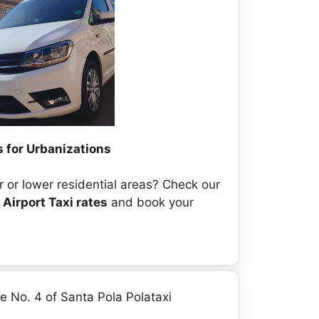
 for Urbanizations
 or lower residential areas? Check our
 Airport Taxi rates
and book your