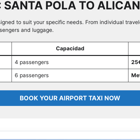
: SANTA POLA TO ALICA
signed to suit your specific needs. From individual trave
ssengers and luggage.
Capacidad
4 passengers
25€
6 passengers
Met
BOOK YOUR AIRPORT TAXI NOW