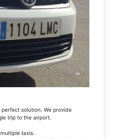
 perfect solution. We provide
e trip to the airport.
multiple taxis.