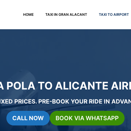
HOME
TAXI IN GRAN ALACANT
TAXI TO AIRPORT
A POLA TO ALICANTE AIR
IXED PRICES
.
PRE-BOOK YOUR RIDE
IN ADVAN
CALL NOW
BOOK VIA WHATSAPP