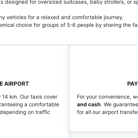
s designed for oversized suitcases, baby strollers, or s
y vehicles for a relaxed and comfortable journey.
ical choice for groups of 5-6 people by sharing the fa
E AIRPORT
PA
y 14 km. Our taxis cover
For your convenience, 
aranteeing a comfortable
and cash
. We guarantee
 depending on traffic
for all our airport transfe